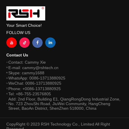
Your Smart Choice!
FOLLOW US
Contact Us
Contact: Cammy Xie
E-mail: cammy@rshtech.cn
Skype: cammy1688
WhatsApp: 0086-13713880925
WeChat: 0086-13713880925
Phone: +0086-13713880925
Tel: +86-755-23576805
Add: 2nd Floor, Building E1, QiangRongDong Industrial Zone,
No. 723 ZhouShi Road, JiuWei Community, HangCheng
Street, BaoAn District, ShenZhen 518000, China
CopyRight © 2023 RSH Technology Co., Limited All Right
Reserved.