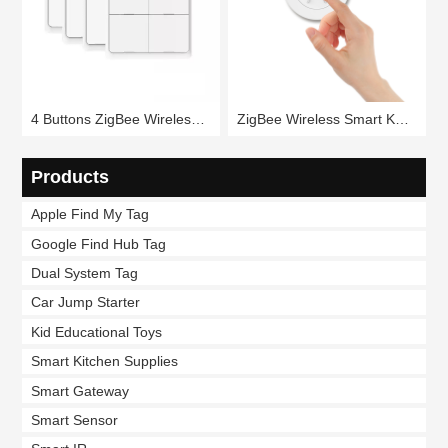
4 Buttons ZigBee Wireless Smart Scene Switch RSH-SC04
ZigBee Wireless Smart Knob Scene Switch RSH-SC20
Products
Apple Find My Tag
Google Find Hub Tag
Dual System Tag
Car Jump Starter
Kid Educational Toys
Smart Kitchen Supplies
Smart Gateway
Smart Sensor