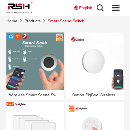
English
Home
Products
Smart Scene Switch
Wireless Smart Scene Switch Knob RSH-SC05
1 Button ZigBee Wireless Smart Scene Switch RSH-SC07