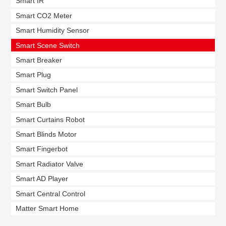
Smart IR
Smart CO2 Meter
Smart Humidity Sensor
Smart Scene Switch
Smart Breaker
Smart Plug
Smart Switch Panel
Smart Bulb
Smart Curtains Robot
Smart Blinds Motor
Smart Fingerbot
Smart Radiator Valve
Smart AD Player
Smart Central Control
Matter Smart Home