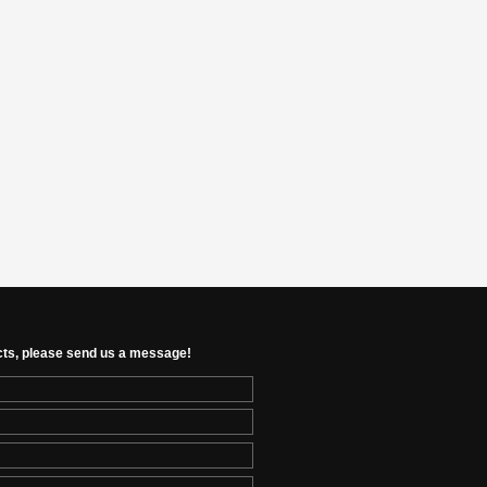
cts, please send us a message!