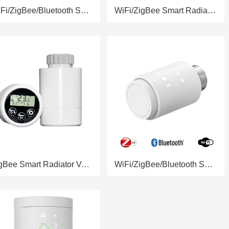
WiFi/ZigBee/Bluetooth Smart Radiator Valve RSH-RV11
WiFi/ZigBee Smart Radiator Valve RSH-RV10
ZigBee Smart Radiator Valve RSH-RV06
WiFi/ZigBee/Bluetooth Smart Radiator Valve RSH-RV05