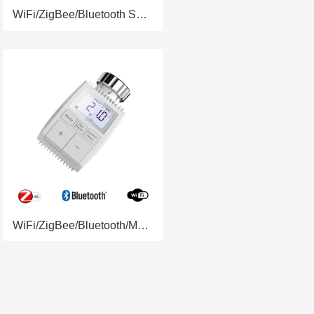
WiFi/ZigBee/Bluetooth Smart Radiator Valve RSH-RV07
WiFi/ZigBee/Bluetooth/Manual Smart Radiator Valve RSH-RV03