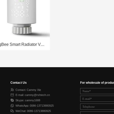
ZigBee Smart Radiator Valve RSH-RV01
Contact Us
For wholesale of produ
Contact: Cammy Xie
E-mail: cammy@rshtech.cn
Skype: cammy1688
WhatsApp: 0086-13713880925
WeChat: 0086-13713880925