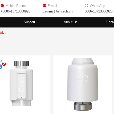
Mobile Phone
E-mail
WhatsApp
+0086-13713880925
cammy@rshtech.cn
0086-13713880925
Support
About Us
Cont
Valve