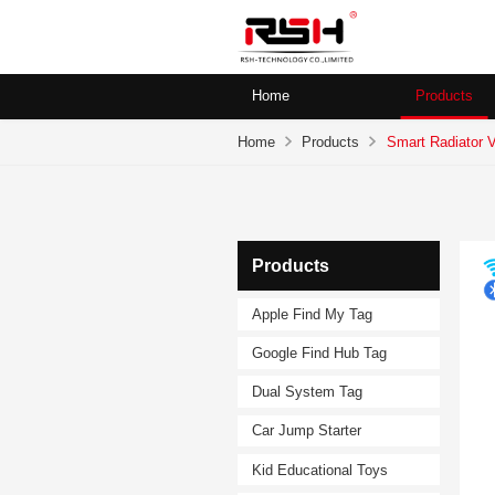
Home
Products
Home
Products
Smart Radiator 
Products
Apple Find My Tag
Google Find Hub Tag
Dual System Tag
Car Jump Starter
Kid Educational Toys