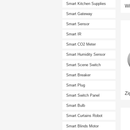
Smart Kitchen Supplies
Smart Gateway
Smart Sensor
Smart IR
Smart CO2 Meter
Smart Humidity Sensor
Smart Scene Switch
Smart Breaker
Smart Plug
Smart Switch Panel
Smart Bulb
Smart Curtains Robot
Smart Blinds Motor