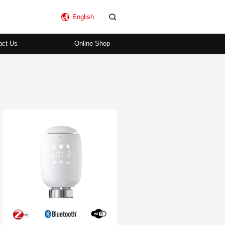
English
act Us
Online Shop