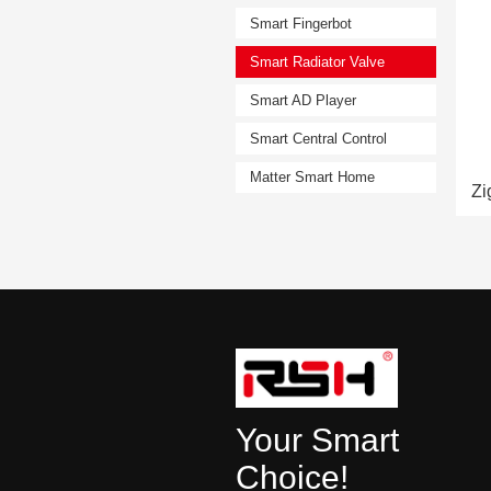
Smart Fingerbot
Smart Radiator Valve
Smart AD Player
Smart Central Control
Matter Smart Home
Your Smart
Choice!