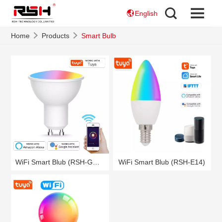
English
Home
Products
Smart Bulb
WiFi Smart Blub (RSH-GU10)
WiFi Smart Blub (RSH-E14)