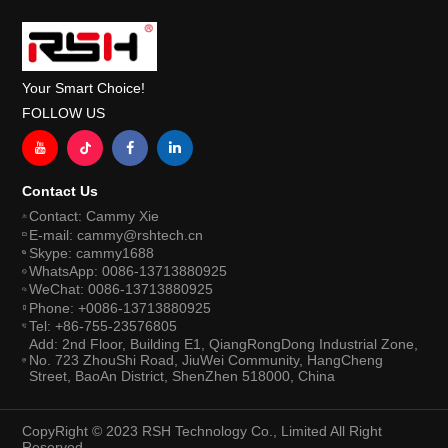
Your Smart Choice!
FOLLOW US
Contact Us
Contact: Cammy Xie
E-mail: cammy@rshtech.cn
Skype: cammy1688
WhatsApp: 0086-13713880925
WeChat: 0086-13713880925
Phone: +0086-13713880925
Tel: +86-755-23576805
Add: 2nd Floor, Building E1, QiangRongDong Industrial Zone,
No. 723 ZhouShi Road, JiuWei Community, HangCheng
Street, BaoAn District, ShenZhen 518000, China
CopyRight © 2023 RSH Technology Co., Limited All Right
Reserved.