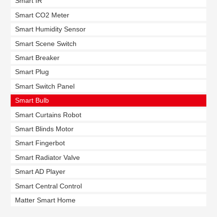
Smart IR
Smart CO2 Meter
Smart Humidity Sensor
Smart Scene Switch
Smart Breaker
Smart Plug
Smart Switch Panel
Smart Bulb
Smart Curtains Robot
Smart Blinds Motor
Smart Fingerbot
Smart Radiator Valve
Smart AD Player
Smart Central Control
Matter Smart Home