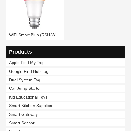
WiFi Smart Blub (RSH-WB080)
Products
Apple Find My Tag
Google Find Hub Tag
Dual System Tag
Car Jump Starter
Kid Educational Toys
Smart Kitchen Supplies
Smart Gateway
Smart Sensor