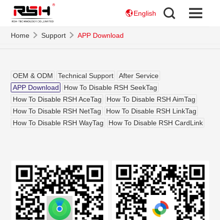
English
Home
Support
APP Download
OEM & ODM
Technical Support
After Service
APP Download
How To Disable RSH SeekTag
How To Disable RSH AceTag
How To Disable RSH AimTag
How To Disable RSH NetTag
How To Disable RSH LinkTag
How To Disable RSH WayTag
How To Disable RSH CardLink