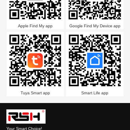
Apple Find My app
Google Find My Device app
Tuya Smart app
Smart Life app
Your Smart Choice!