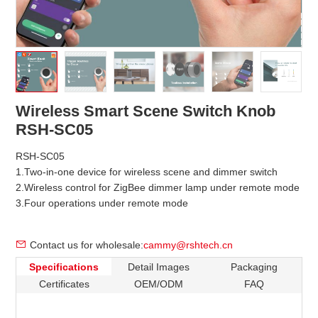
Wireless Smart Scene Switch Knob
RSH-SC05
RSH-SC05
1.Two-in-one device for wireless scene and dimmer switch
2.Wireless control for ZigBee dimmer lamp under remote mode
3.Four operations under remote mode
Contact us for wholesale:
cammy@rshtech.cn
Specifications
Detail Images
Packaging
Certificates
OEM/ODM
FAQ