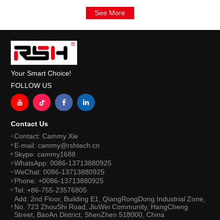
See More
Your Smart Choice!
FOLLOW US
Contact Us
Contact: Cammy Xie
E-mail: cammy@rshtech.cn
Skype: cammy1688
WhatsApp: 0086-13713880925
WeChat: 0086-13713880925
Phone: +0086-13713880925
Tel: +86-755-23576805
Add: 2nd Floor, Building E1, QiangRongDong Industrial Zone,
No. 723 ZhouShi Road, JiuWei Community, HangCheng
Street, BaoAn District, ShenZhen 518000, China