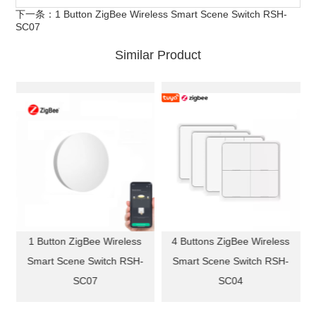
下一条：
1 Button ZigBee Wireless Smart Scene Switch RSH-
SC07
Similar Product
b
1 Button ZigBee Wireless
4 Buttons ZigBee Wireless
Smart Scene Switch RSH-
Smart Scene Switch RSH-
SC07
SC04