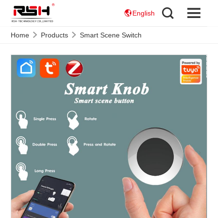
English
Home
Products
Smart Scene Switch